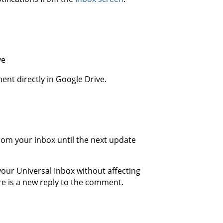
ve
ent directly in Google Drive.
from your inbox until the next update
your Universal Inbox without affecting
here is a new reply to the comment.