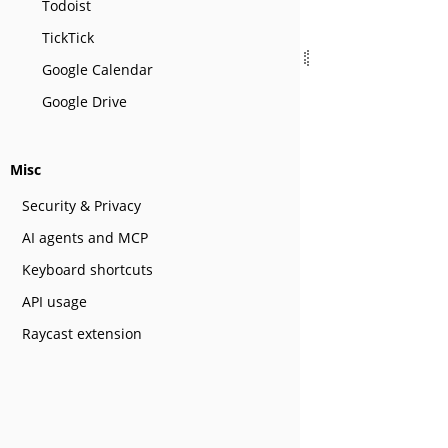
Todoist
TickTick
Google Calendar
Google Drive
Misc
Security & Privacy
AI agents and MCP
Keyboard shortcuts
API usage
Raycast extension