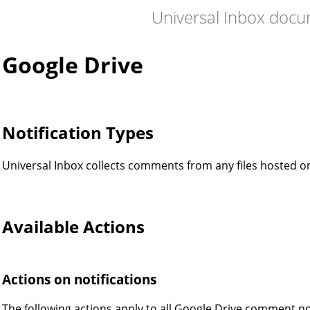
Universal Inbox doc
Google Drive
Notification Types
Universal Inbox collects comments from any files hosted o
Available Actions
Actions on notifications
The following actions apply to all Google Drive comment no