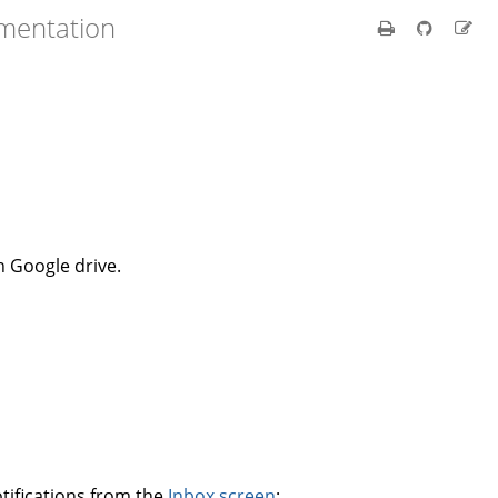
umentation
n Google drive.
tifications from the
Inbox screen
: