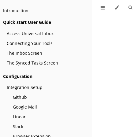
Introduction
Quick start User Guide
Access Universal Inbox
Connecting Your Tools
The Inbox Screen
The Synced Tasks Screen
Configuration
Integration Setup
Github
Google Mail
Linear
Slack
Browser Extension