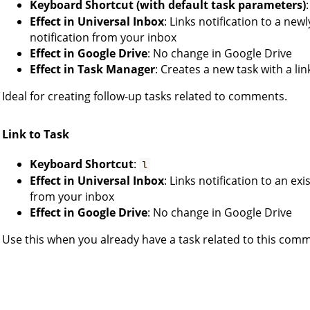
Keyboard Shortcut (with default task parameters)
Effect in Universal Inbox
: Links notification to a ne
notification from your inbox
Effect in Google Drive
: No change in Google Drive
Effect in Task Manager
: Creates a new task with a l
Ideal for creating follow-up tasks related to comments.
Link to Task
Keyboard Shortcut
:
l
Effect in Universal Inbox
: Links notification to an ex
from your inbox
Effect in Google Drive
: No change in Google Drive
Use this when you already have a task related to this com