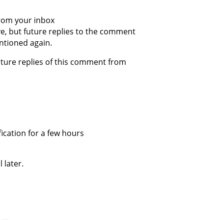
from your inbox
ive, but future replies to the comment
ntioned again.
future replies of this comment from
fication for a few hours
 later.