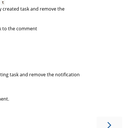
:
t
wly created task and remove the
ink to the comment
isting task and remove the notification
ment.