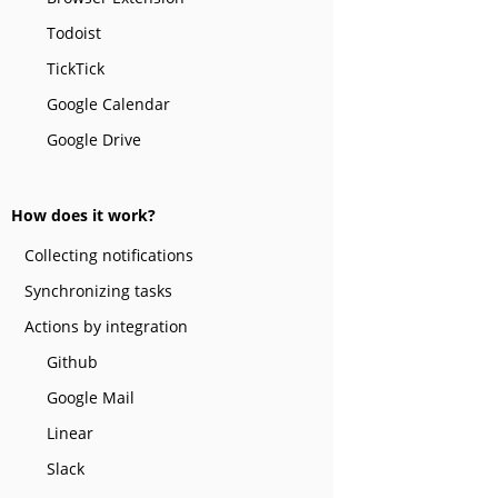
Todoist
TickTick
Google Calendar
Google Drive
How does it work?
Collecting notifications
Synchronizing tasks
Actions by integration
Github
Google Mail
Linear
Slack