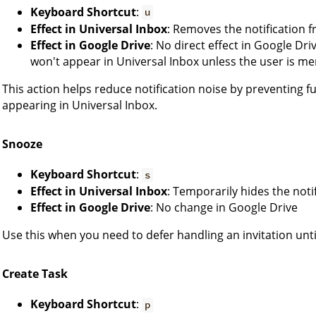
Keyboard Shortcut
:
u
Effect in Universal Inbox
: Removes the notification 
Effect in Google Drive
: No direct effect in Google Dr
won't appear in Universal Inbox unless the user is me
This action helps reduce notification noise by preventing 
appearing in Universal Inbox.
Snooze
Keyboard Shortcut
:
s
Effect in Universal Inbox
: Temporarily hides the noti
Effect in Google Drive
: No change in Google Drive
Use this when you need to defer handling an invitation until
Create Task
Keyboard Shortcut
:
p