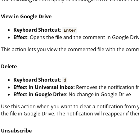
View in Google Drive
Keyboard Shortcut
:
Enter
Effect
: Opens the file and the comment in Google Dri
This action lets you view the commented file with the comm
Delete
Keyboard Shortcut
:
d
Effect in Universal Inbox
: Removes the notification 
Effect in Google Drive
: No change in Google Drive
Use this action when you want to clear a notification from 
the file in Google Drive. The notification will reappear if t
Unsubscribe