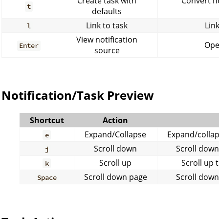
Create task with
Convert no
t
defaults
Link to task
Link
l
View notification
Open
Enter
source
Notification/Task Preview
Shortcut
Action
Expand/Collapse
Expand/collaps
e
Scroll down
Scroll down
j
Scroll up
Scroll up 
k
Scroll down page
Scroll down
Space