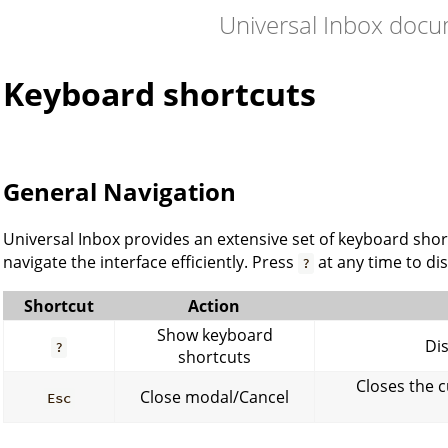
Universal Inbox doc
Keyboard shortcuts
General Navigation
Universal Inbox provides an extensive set of keyboard sho
navigate the interface efficiently. Press
at any time to di
?
Shortcut
Action
Show keyboard
Dis
?
shortcuts
Closes the 
Close modal/Cancel
Esc