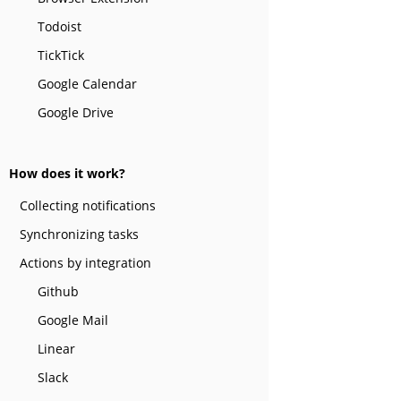
Todoist
TickTick
Google Calendar
Google Drive
How does it work?
Collecting notifications
Synchronizing tasks
Actions by integration
Github
Google Mail
Linear
Slack