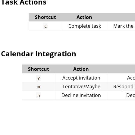
Task Actions
Shortcut
Action
Complete task
Mark the 
c
Calendar Integration
Shortcut
Action
Accept invitation
Acc
y
Tentative/Maybe
Respond m
m
Decline invitation
Dec
n