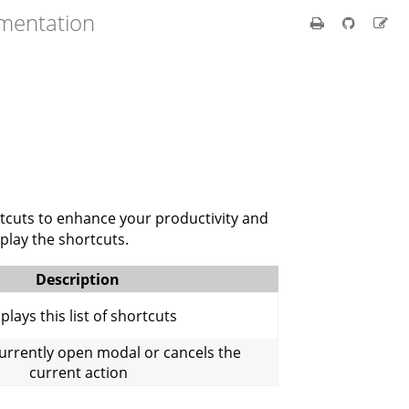
umentation
rtcuts to enhance your productivity and
splay the shortcuts.
Description
plays this list of shortcuts
currently open modal or cancels the
current action