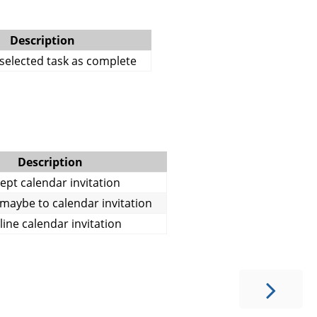
Description
selected task as complete
Description
ept calendar invitation
aybe to calendar invitation
line calendar invitation