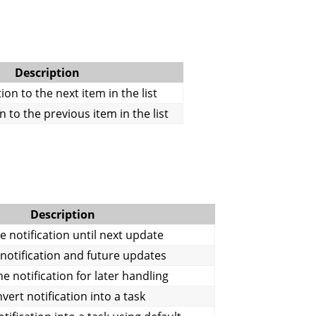
Description
on to the next item in the list
 to the previous item in the list
Description
 notification until next update
 notification and future updates
e notification for later handling
vert notification into a task