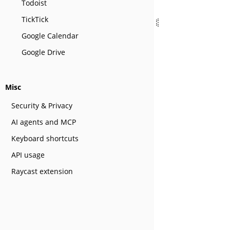
Todoist
TickTick
Google Calendar
Google Drive
Misc
Security & Privacy
AI agents and MCP
Keyboard shortcuts
API usage
Raycast extension