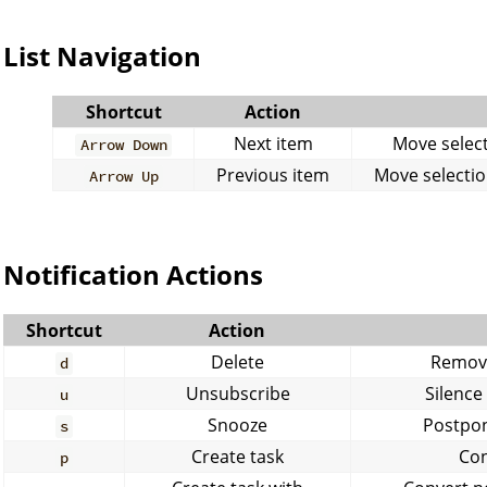
List Navigation
Shortcut
Action
Next item
Move selecti
Arrow Down
Previous item
Move selection
Arrow Up
Notification Actions
Shortcut
Action
Delete
Remove
d
Unsubscribe
Silence
u
Snooze
Postpon
s
Create task
Con
p