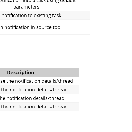
tification into a task using default
parameters
 notification to existing task
 notification in source tool
Description
e the notification details/thread
 the notification details/thread
the notification details/thread
 the notification details/thread