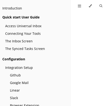
Introduction
Quick start User Guide
Access Universal Inbox
Connecting Your Tools
The Inbox Screen
The Synced Tasks Screen
Configuration
Integration Setup
Github
Google Mail
Linear
Slack
Browser Extension