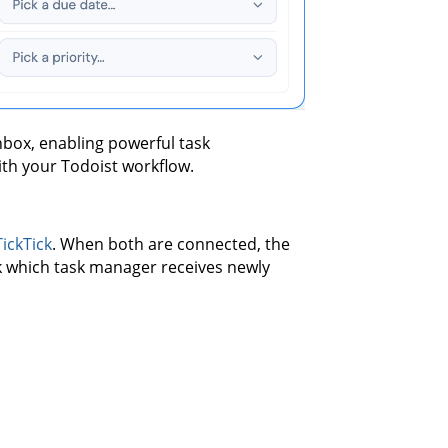
nbox, enabling powerful task
ith your Todoist workflow.
TickTick
. When both are connected, the
ck which task manager receives newly