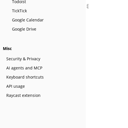
Todoist
TickTick
Google Calendar
Google Drive
Misc
Security & Privacy
AI agents and MCP
Keyboard shortcuts
API usage
Raycast extension