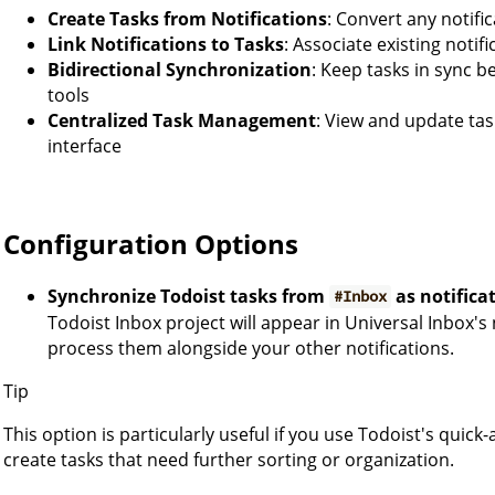
Create Tasks from Notifications
: Convert any notific
Link Notifications to Tasks
: Associate existing notif
Bidirectional Synchronization
: Keep tasks in sync 
tools
Centralized Task Management
: View and update tas
interface
Configuration Options
Synchronize Todoist tasks from
as notifica
#Inbox
Todoist Inbox project will appear in Universal Inbox's 
process them alongside your other notifications.
Tip
This option is particularly useful if you use Todoist's quic
create tasks that need further sorting or organization.