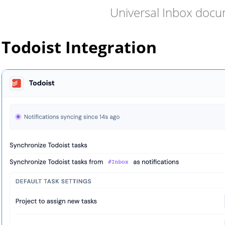
Universal Inbox doc
Todoist Integration