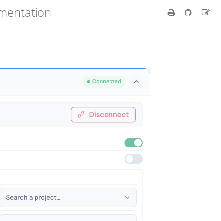
umentation