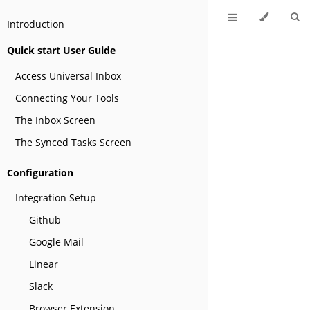
Introduction
Quick start User Guide
Access Universal Inbox
Connecting Your Tools
The Inbox Screen
The Synced Tasks Screen
Configuration
Integration Setup
Github
Google Mail
Linear
Slack
Browser Extension