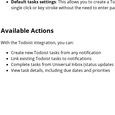
Default tasks settings
: This allows you to create a T
single click or key stroke without the need to enter p
Available Actions
With the Todoist integration, you can:
Create new Todoist tasks from any notification
Link existing Todoist tasks to notifications
Complete tasks from Universal Inbox (status updates 
View task details, including due dates and priorities