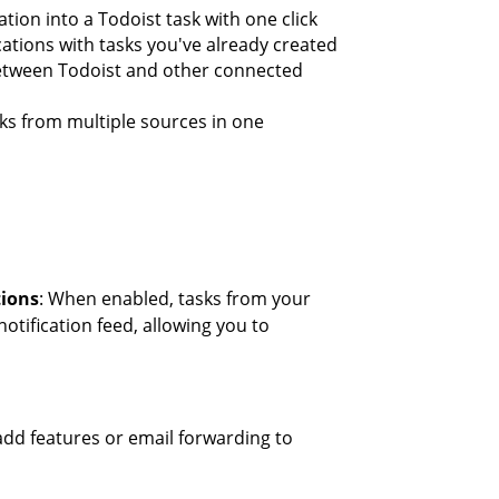
ation into a Todoist task with one click
ications with tasks you've already created
between Todoist and other connected
ks from multiple sources in one
tions
: When enabled, tasks from your
notification feed, allowing you to
k-add features or email forwarding to