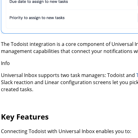
The Todoist integration is a core component of Universal I
management capabilities that connect your notifications w
Info
Universal Inbox supports two task managers: Todoist and
Slack reaction and Linear configuration screens let you pi
created tasks.
Key Features
Connecting Todoist with Universal Inbox enables you to: