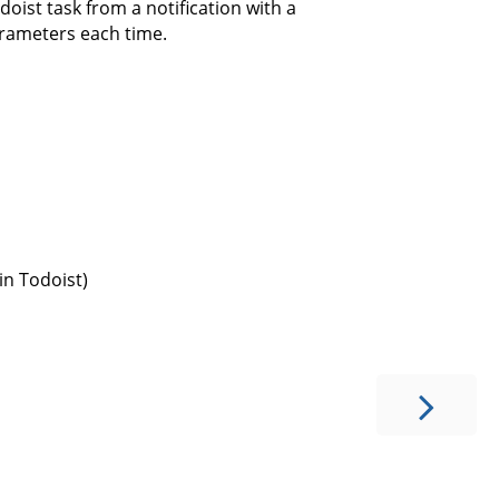
odoist task from a notification with a
arameters each time.
in Todoist)