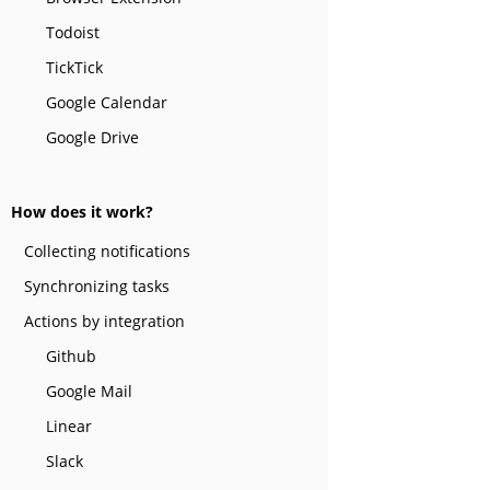
Todoist
TickTick
Google Calendar
Google Drive
How does it work?
Collecting notifications
Synchronizing tasks
Actions by integration
Github
Google Mail
Linear
Slack